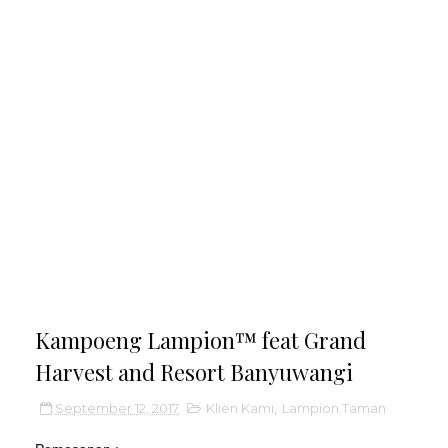
Kampoeng Lampion™ feat Grand
Harvest and Resort Banyuwangi
September 12, 2017
Klien Kami
,
Lampion Taman