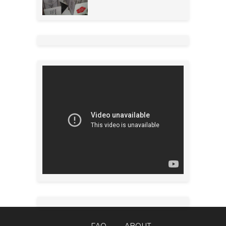
FAQ
ABOUT