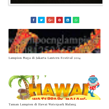
Lampion Naga di Jakarta Lantern Festival 2014
Taman Lampion di Hawai Waterpark Malang