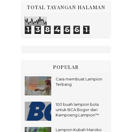
TOTAL TAYANGAN HALAMAN
1
3
8
4
6
6
1
POPULAR
Cara membuat Lampion
Terbang
100 buah lampion bola
untuk BCA Bogor dari
Kampoeng Lampion™
Lampion Kubah Maroko