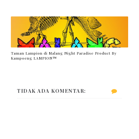
Taman Lampion di Malang Night Paradise Product By
Kampoeng LAMPION™
TIDAK ADA KOMENTAR: