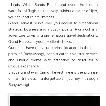
Islands, White Sands Beach and even the hidden
waterfall of Jagir, to the lively sulphuric crater of Ijen,
your adventure are limitless.
Grand Harvest resort give you access to exceptional
strategic business and industry points. From culinary
adventure to visiting prime nature travel destinations,
Grand Harvest is your excellent choice.
Our resort have the values: prime locations in the best
parts of Banyuwangi, sophisticated five star service
and unique rooms with attention to detail…for a
unique experience.
Enjoying a stay in Grand Harvest means the promise
of a timeless, unforgettable journey through
Banyuwangi.