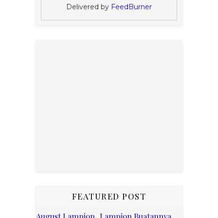
Delivered by
FeedBurner
FEATURED POST
August Lampion, Lampion Buatannya