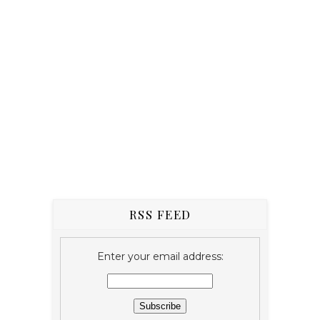
RSS FEED
Enter your email address: