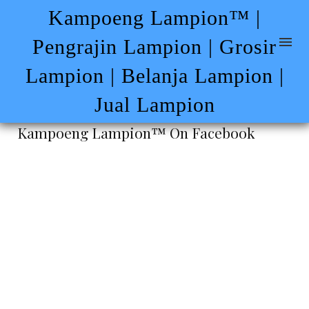
Kampoeng Lampion™ |
Pengrajin Lampion | Grosir
Lampion | Belanja Lampion |
Jual Lampion
Kampoeng Lampion™ On Facebook