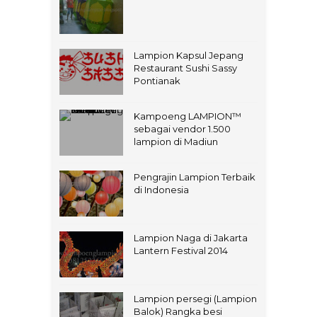
Lampion Kapsul Jepang
Restaurant Sushi Sassy
Pontianak
Kampoeng LAMPION™
sebagai vendor 1.500
lampion di Madiun
Pengrajin Lampion Terbaik
di Indonesia
Lampion Naga di Jakarta
Lantern Festival 2014
Lampion persegi (Lampion
Balok) Rangka besi