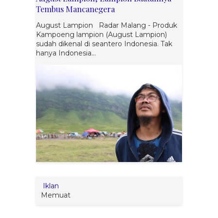
Tembus Mancanegera
August Lampion Radar Malang - Produk
Kampoeng lampion (August Lampion)
sudah dikenal di seantero Indonesia. Tak
hanya Indonesia...
Iklan
Memuat