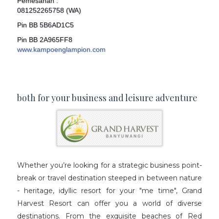
Pemesanan :
081252265758 (WA)
Pin BB 5B6AD1C5
Pin BB 2A965FF8
www.kampoenglampion.com
both for your business and leisure adventure
Whether you’re looking for a strategic business point-
break or travel destination steeped in between nature
- heritage, idyllic resort for your "me time", Grand
Harvest Resort can offer you a world of diverse
destinations. From the exquisite beaches of Red